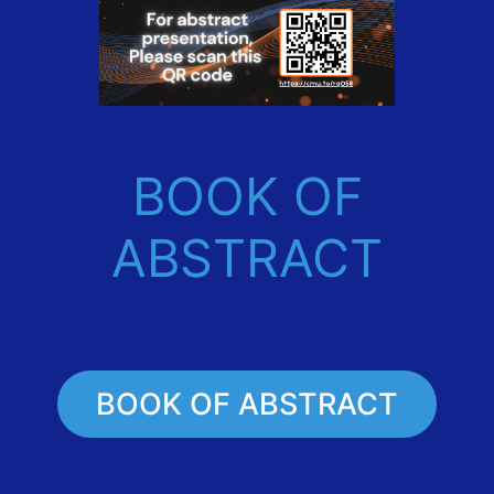
BOOK OF
ABSTRACT
BOOK OF ABSTRACT