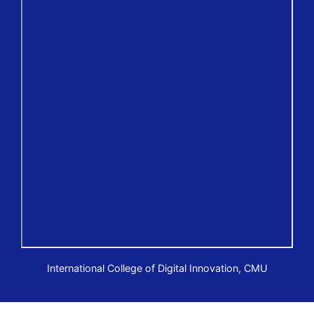
International College of Digital Innovation, CMU