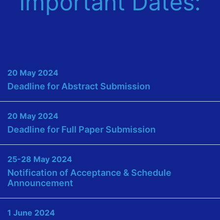
Important Dates:
20 May 2024
Deadline for Abstract Submission
20 May 2024
Deadline for Full Paper Submission
25-28 May 2024
Notification of Acceptance & Schedule
Announcement
1 June 2024