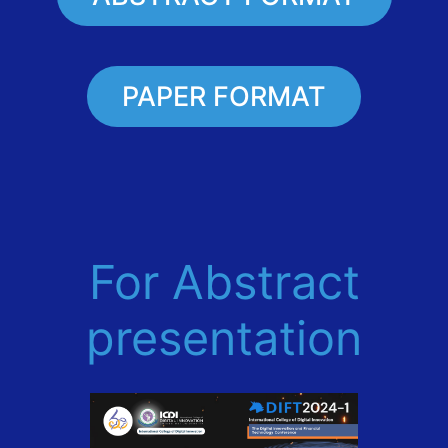
PAPER FORMAT
For Abstract
presentation