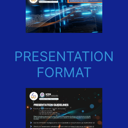
PRESENTATION
FORMAT