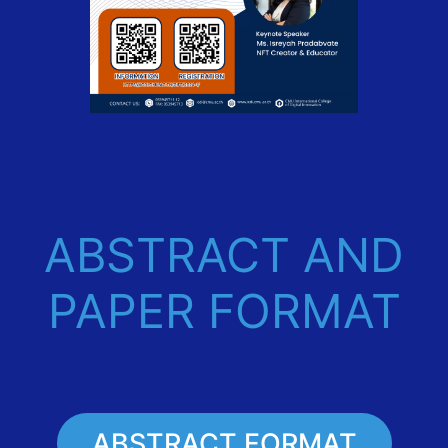
ABSTRACT AND
PAPER FORMAT
ABSTRACT FORMAT