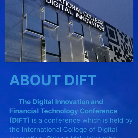
ABOUT DIFT
The Digital Innovation and
Financial Technology Conference
(DIFT)
is a conference which is held by
the International College of Digital