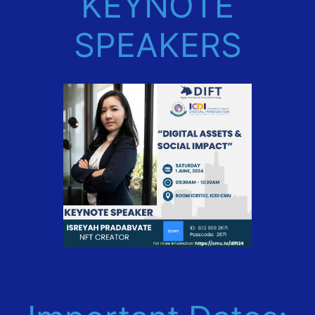
KEYNOTE
SPEAKERS