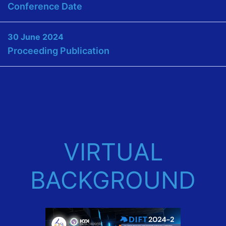
Conference Date
30 June 2024
Proceeding Publication
VIRTUAL
BACKGROUND