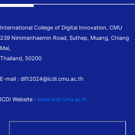
International College of Digital Innovation, CMU
239 Nimmanhaemin Road, Suthep, Muang, Chiang
Mai,
Thailand, 50200
E-mail : dift2024@icdi.cmu.ac.th
ICDI Website :
www.icdi.cmu.ac.th