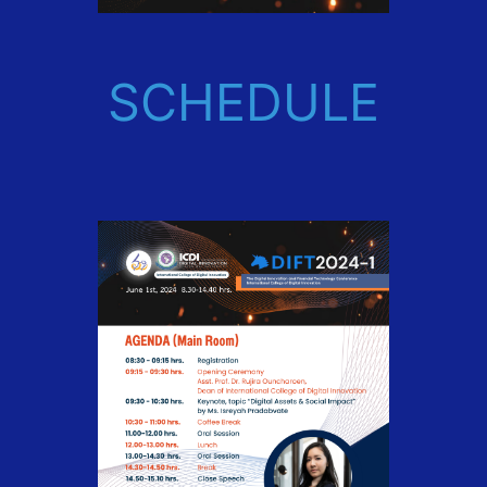
SCHEDULE