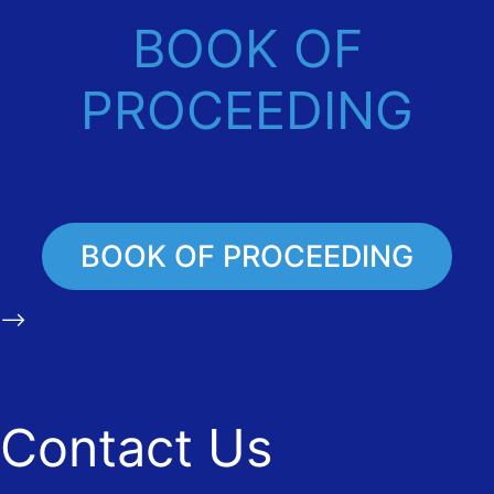
BOOK OF
PROCEEDING
BOOK OF PROCEEDING
-->
Contact Us