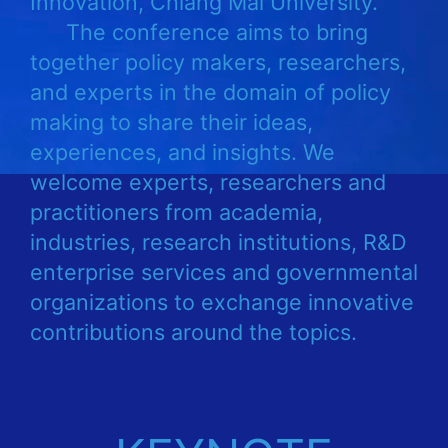
Innovation, Chiang Mai University.
The conference aims to bring
together policy makers, researchers,
and experts in the domain of policy
making to share their ideas,
experiences, and insights. We
welcome experts, researchers and
practitioners from academia,
industries, research institutions, R&D
enterprise services and governmental
organizations to exchange innovative
contributions around the topics.